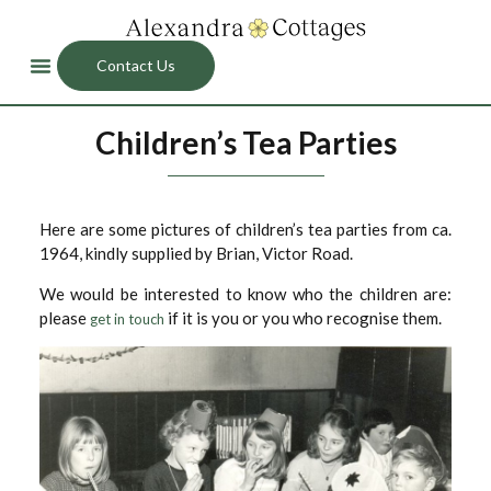
Contact Us
Children’s Tea Parties
Here are some pictures of children’s tea parties from ca.
1964, kindly supplied by Brian, Victor Road.
We would be interested to know who the children are:
please
if it is you or you who recognise them.
get in touch