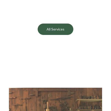
Cottages
Conservation
All Services