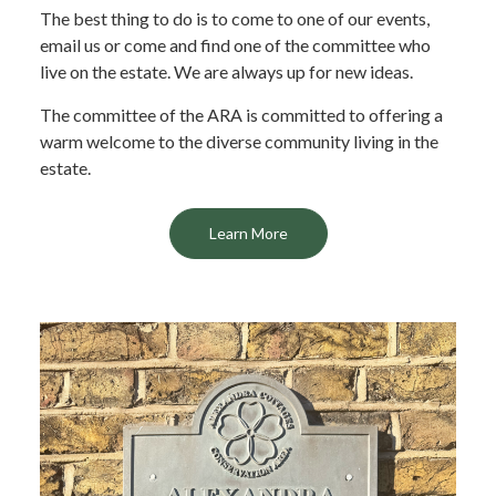
The best thing to do is to come to one of our events,
email us or come and find one of the committee who
live on the estate. We are always up for new ideas.
The committee of the ARA is committed to offering a
warm welcome to the diverse community living in the
estate.
Learn More