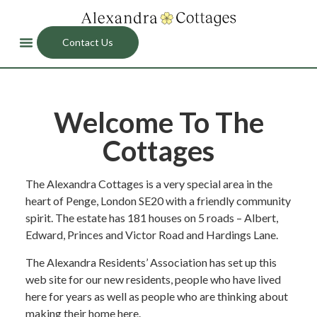
Contact Us
Welcome To The
Cottages
The Alexandra Cottages is a very special area in the
heart of Penge, London SE20 with a friendly community
spirit. The estate has 181 houses on 5 roads – Albert,
Edward, Princes and Victor Road and Hardings Lane.
The Alexandra Residents’ Association has set up this
web site for our new residents, people who have lived
here for years as well as people who are thinking about
making their home here.