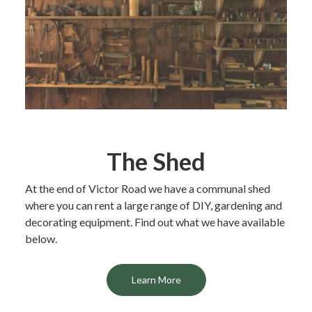
The Shed
At the end of Victor Road we have a communal shed
where you can rent a large range of DIY, gardening and
decorating equipment. Find out what we have available
below.
Learn More