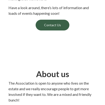
Have a look around, there’s lots of information and
loads of events happening soon!
Contact Us
About us
The Association is open to anyone who lives on the
estate and we really encourage people to get more
involved if they want to. We are a mixed and friendly
bunch!