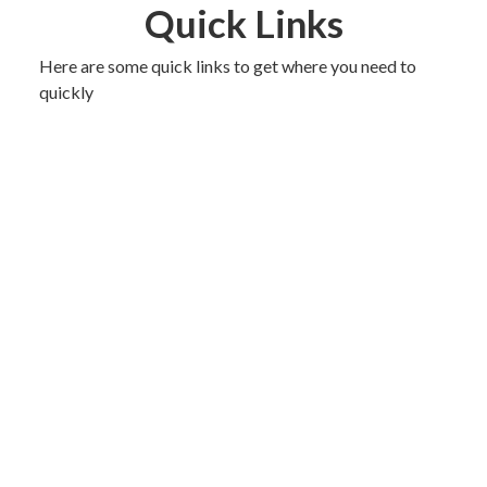
Quick Links
Here are some quick links to get where you need to
quickly
The Committee
Events