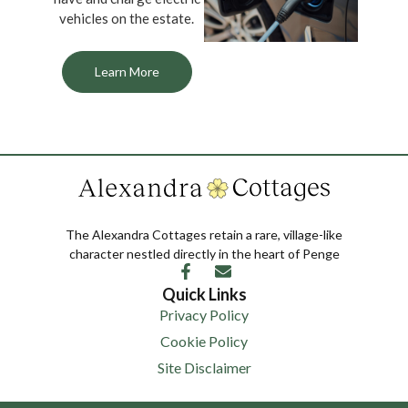
vehicles on the estate.
Learn More
The Alexandra Cottages retain a rare, village-like
character nestled directly in the heart of Penge
Quick Links
Privacy Policy
Cookie Policy
Site Disclaimer