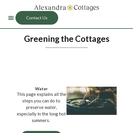
Contact Us
Greening the Cottages
Water
This page explains all the
steps you can do to
preserve water,
especially in the long hot
summers.