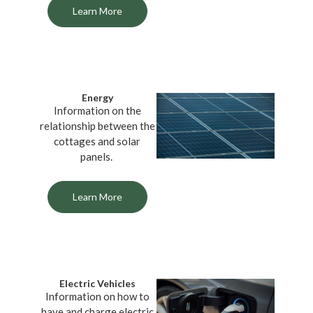
Learn More
Energy
Information on the
relationship between the
cottages and solar
panels.
Learn More
Electric Vehicles
Information on how to
have and charge electric