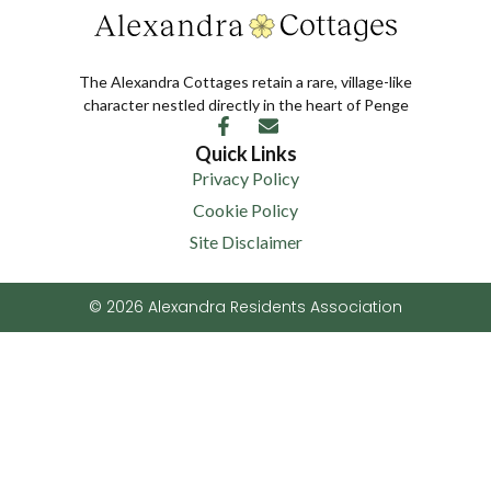
The Alexandra Cottages retain a rare, village-like
character nestled directly in the heart of Penge
Quick Links
Privacy Policy
Cookie Policy
Site Disclaimer
© 2026 Alexandra Residents Association