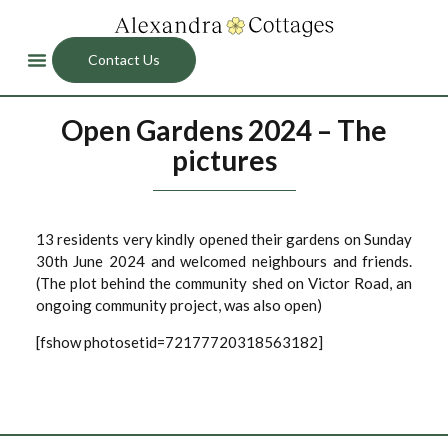
Contact Us
Open Gardens 2024 – The
pictures
13 residents very kindly opened their gardens on Sunday
30th June 2024 and welcomed neighbours and friends.
(The plot behind the community shed on Victor Road, an
ongoing community project, was also open)
[fshow photosetid=72177720318563182]