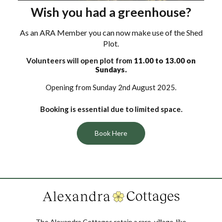
Wish you had a greenhouse?
As an ARA Member you can now make use of the Shed
Plot.
Volunteers will open plot from
11.00 to 13.00 on
Sundays.
Opening from Sunday 2nd August 2025.
Booking is essential due to limited space.
Book Here
The Alexandra Cottages retain a rare, village-like