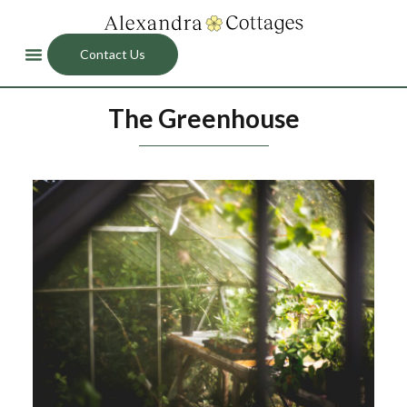
Contact Us
The Greenhouse